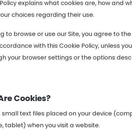
 Policy explains what cookies are, how and w
our choices regarding their use.
g to browse or use our Site, you agree to the
ccordance with this Cookie Policy, unless yo
h your browser settings or the options desc
Are Cookies?
 small text files placed on your device (com
 tablet) when you visit a website.