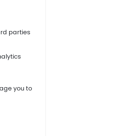
rd parties
alytics
rage you to