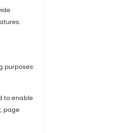
vide
eatures.
ng purposes:
d to enable
y, page