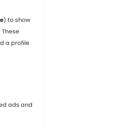
e
) to show
 These
d a profile
ted ads and