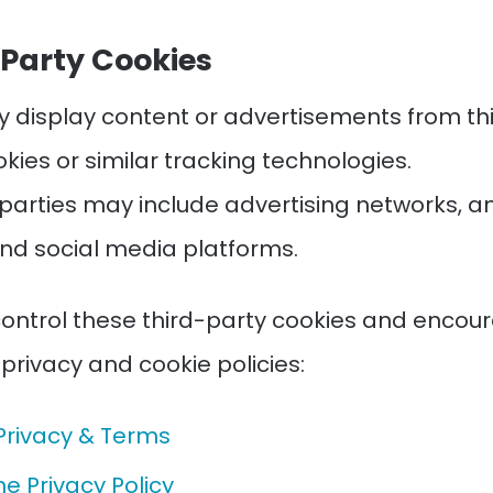
-Party Cookies
y display content or advertisements from thi
kies or similar tracking technologies.
 parties may include advertising networks, an
and social media platforms.
ontrol these third-party cookies and encou
 privacy and cookie policies:
Privacy & Terms
e Privacy Policy