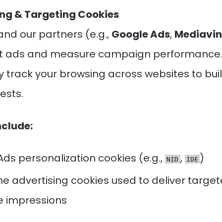
ing & Targeting Cookies
and our partners (e.g.,
Google Ads
,
Mediavin
nt ads and measure campaign performance.
 track your browsing across websites to buil
rests.
nclude:
ds personalization cookies (e.g.,
,
)
NID
IDE
e advertising cookies used to deliver targe
 impressions