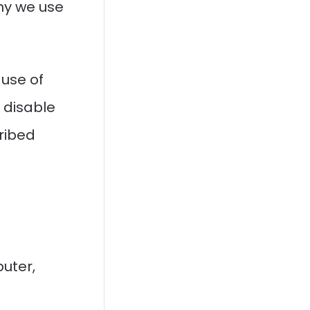
hy we use
 use of
u disable
ribed
puter,