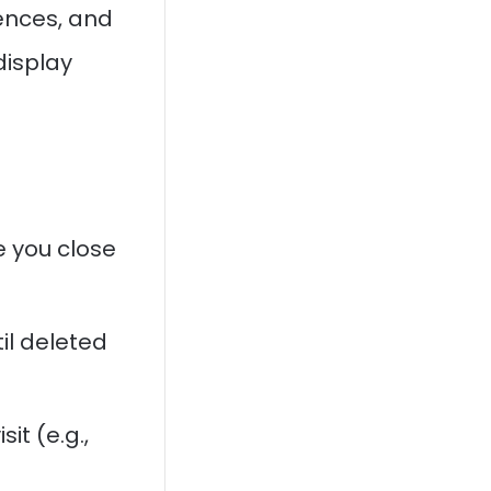
ences, and
display
 you close
il deleted
it (e.g.,