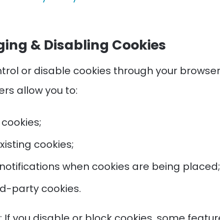
ing & Disabling Cookies
trol or disable cookies through your browser
rs allow you to:
 cookies;
xisting cookies;
notifications when cookies are being placed;
ird-party cookies.
 If you disable or block cookies, some featur