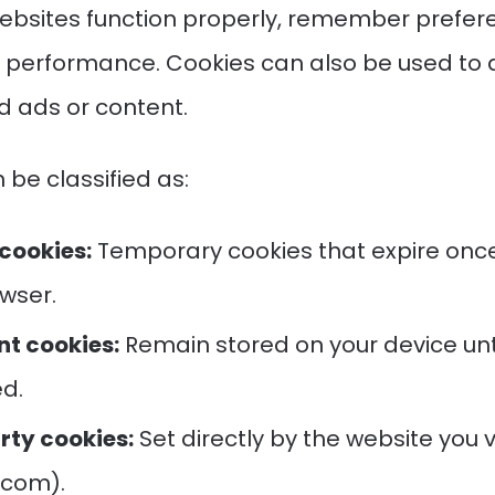
ebsites function properly, remember prefer
e performance. Cookies can also be used to 
d ads or content.
 be classified as:
cookies:
Temporary cookies that expire once
wser.
nt cookies:
Remain stored on your device unt
ed.
rty cookies:
Set directly by the website you vis
e.com).