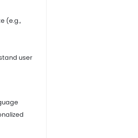
e (e.g.,
stand user
nguage
onalized