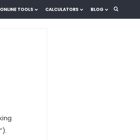
Search f
ONLINE TOOLS
CALCULATORS
BLOG
cking
”).