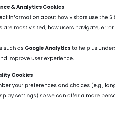
nce & Analytics Cookies
ect information about how visitors use the Sit
 are most visited, how users navigate, error
.
s such as
Google Analytics
to help us under
nd improve user experience.
ality Cookies
er your preferences and choices (e.g., la
display settings) so we can offer a more pers