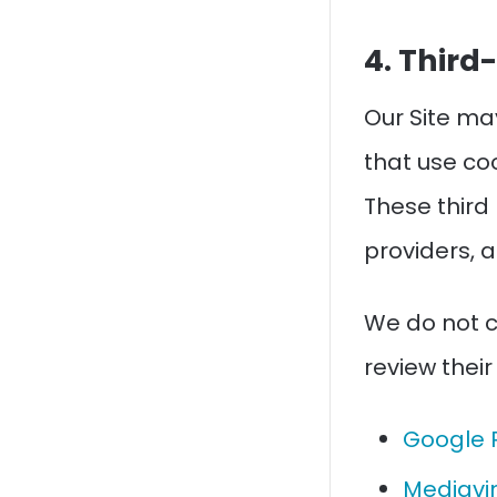
4. Third
Our Site ma
that use coo
These third
providers, 
We do not c
review their
Google 
Mediavin