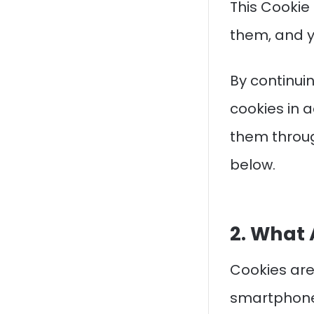
This Cookie
them, and y
By continuin
cookies in a
them throug
below.
2. What 
Cookies are
smartphone,