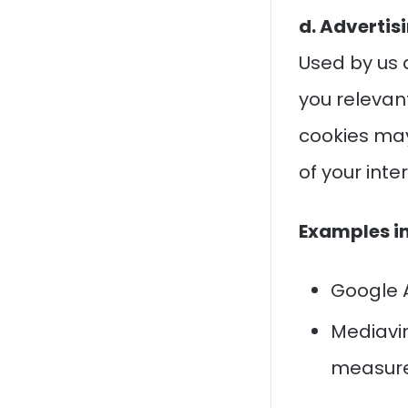
d. Advertis
Used by us 
you releva
cookies may
of your inte
Examples i
Google A
Mediavin
measure