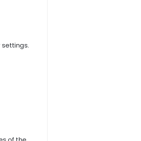
 settings.
es of the