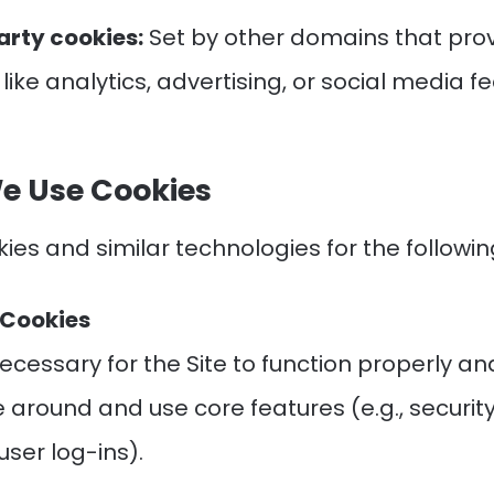
arty cookies:
Set by other domains that pro
 like analytics, advertising, or social media f
e Use Cookies
ies and similar technologies for the followi
l Cookies
ecessary for the Site to function properly an
 around and use core features (e.g., securit
user log-ins).