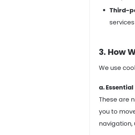
Third-p
services
3. How W
We use cook
a. Essentia
These are n
you to move
navigation, 