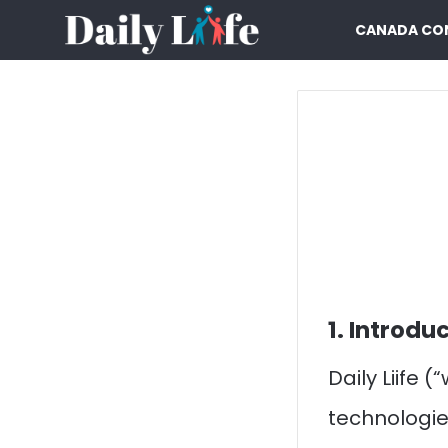
CANADA CO
1. Introdu
Daily Liife 
technologie