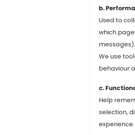
b. Performa
Used to coll
which pages
messages)
We use tool
behaviour a
c. Function
Help rememb
selection, 
experience.