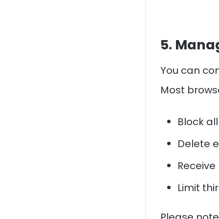
5. Manag
You can con
Most browse
Block all
Delete e
Receive 
Limit th
Please note: