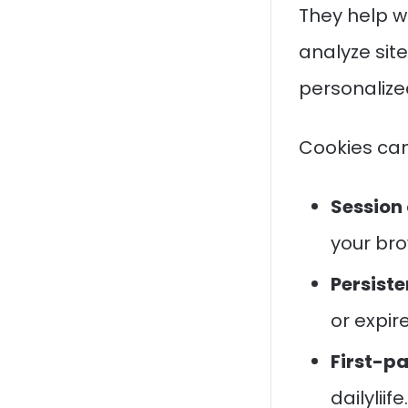
They help w
analyze sit
personalize
Cookies can
Session 
your bro
Persiste
or expir
First-pa
dailyliif