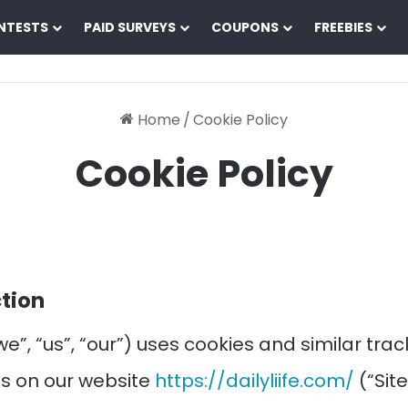
NTESTS
PAID SURVEYS
COUPONS
FREEBIES
Home
/
Cookie Policy
Cookie Policy
ction
(“we”, “us”, “our”) uses cookies and similar tra
s on our website
https://dailyliife.com/
(“Site