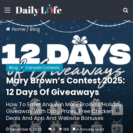
Menu
S
Home
/
Blog
Blog
Canada Contests
Mary Brown’s Contest 2025:
12 Days Of Giveaways
How To Enter And Win Mary Brown’s Holiday
Giveaway With Daily Prizes, Free Chicken
Deals And App And Website Bonuses
December 6, 2025
4
188
4 minutes read