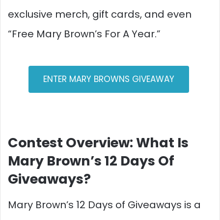
exclusive merch, gift cards, and even
“Free Mary Brown’s For A Year.”​
ENTER MARY BROWNS GIVEAWAY
Contest Overview: What Is
Mary Brown’s 12 Days Of
Giveaways?
Mary Brown’s 12 Days of Giveaways is a