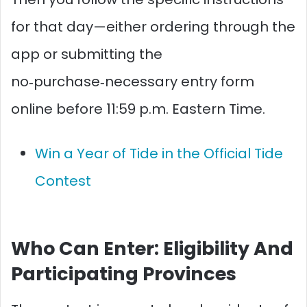
for that day—either ordering through the
app or submitting the
no‑purchase‑necessary entry form
online before 11:59 p.m. Eastern Time.​​
Win a Year of Tide in the Official Tide
Contest
Who Can Enter: Eligibility And
Participating Provinces