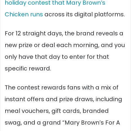
holiday contest that Mary Brown’s
Chicken runs
across its digital platforms.
For 12 straight days, the brand reveals a
new prize or deal each morning, and you
only have that day to enter for that
specific reward.​
The contest rewards fans with a mix of
instant offers and prize draws, including
meal vouchers, gift cards, branded
swag, and a grand “Mary Brown’s For A