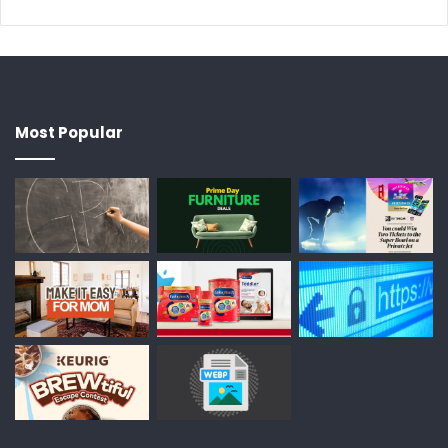
Most Popular