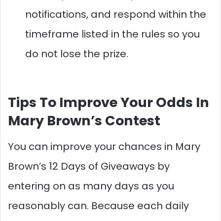
notifications, and respond within the
timeframe listed in the rules so you
do not lose the prize.​
Tips To Improve Your Odds In
Mary Brown’s Contest
You can improve your chances in Mary
Brown’s 12 Days of Giveaways by
entering on as many days as you
reasonably can. Because each daily