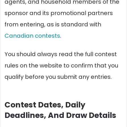
agents, and household members of the
sponsor and its promotional partners
from entering, as is standard with
Canadian contests
.
You should always read the full contest
rules on the website to confirm that you
qualify before you submit any entries.​
Contest Dates, Daily
Deadlines, And Draw Details