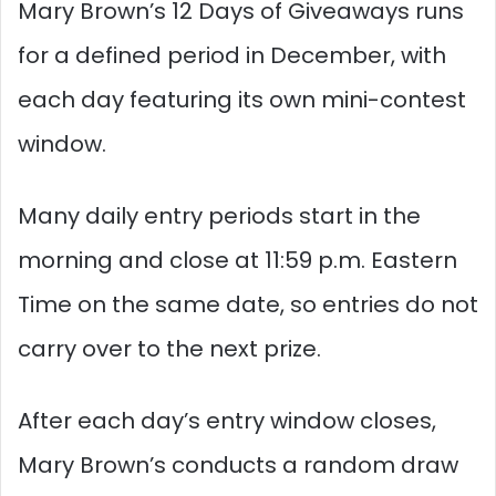
Mary Brown’s 12 Days of Giveaways runs
for a defined period in December, with
each day featuring its own mini-contest
window.
Many daily entry periods start in the
morning and close at 11:59 p.m. Eastern
Time on the same date, so entries do not
carry over to the next prize.​
After each day’s entry window closes,
Mary Brown’s conducts a random draw