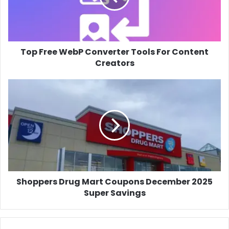
For
Content
Creators
Top Free WebP Converter Tools For Content
Creators
Shoppers
Drug
Mart
Coupons
December
2025
Super
Savings
Shoppers Drug Mart Coupons December 2025
Super Savings