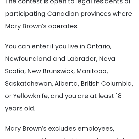
The contest is open to legal residents of
participating Canadian provinces where
Mary Brown’s operates.
You can enter if you live in Ontario,
Newfoundland and Labrador, Nova
Scotia, New Brunswick, Manitoba,
Saskatchewan, Alberta, British Columbia,
or Yellowknife, and you are at least 18
years old.​
Mary Brown’s excludes employees,