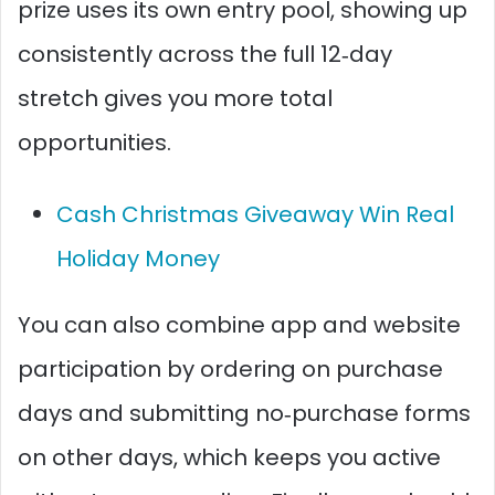
prize uses its own entry pool, showing up
consistently across the full 12‑day
stretch gives you more total
opportunities.​
Cash Christmas Giveaway Win Real
Holiday Money
You can also combine app and website
participation by ordering on purchase
days and submitting no‑purchase forms
on other days, which keeps you active