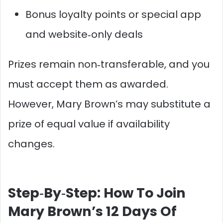
Bonus loyalty points or special app
and website‑only deals
Prizes remain non‑transferable, and you
must accept them as awarded.
However, Mary Brown’s may substitute a
prize of equal value if availability
changes.​
Step‑By‑Step: How To Join
Mary Brown’s 12 Days Of