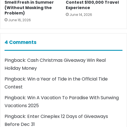
Smell Fresh in Summer
Contest $100,000 Travel
(Without Masking the
Experience
Problem)
June 14, 2026
June 16, 2026
4 Comments
Pingback:
Cash Christmas Giveaway Win Real
Holiday Money
Pingback:
Win a Year of Tide in the Official Tide
Contest
Pingback:
Win A Vacation To Paradise With Sunwing
Vacations 2025
Pingback:
Enter Cineplex 12 Days of Giveaways
Before Dec 31