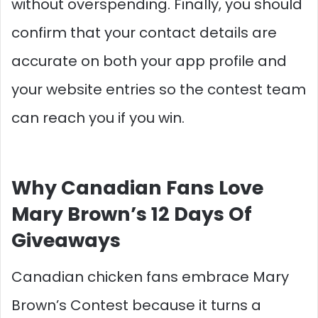
without overspending. Finally, you should
confirm that your contact details are
accurate on both your app profile and
your website entries so the contest team
can reach you if you win.​
Why Canadian Fans Love
Mary Brown’s 12 Days Of
Giveaways
Canadian chicken fans embrace Mary
Brown’s Contest because it turns a