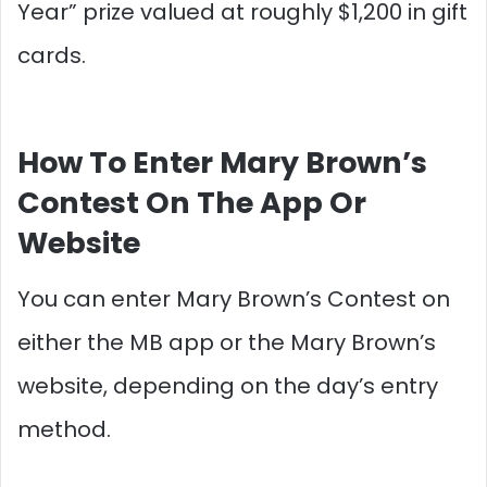
Year” prize valued at roughly $1,200 in gift
cards.​
How To Enter Mary Brown’s
Contest On The App Or
Website
You can enter Mary Brown’s Contest on
either the MB app or the Mary Brown’s
website, depending on the day’s entry
method.