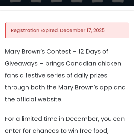
Registration Expired. December 17, 2025
Mary Brown’s Contest – 12 Days of
Giveaways – brings Canadian chicken
fans a festive series of daily prizes
through both the Mary Brown’s app and
the official website.
For a limited time in December, you can
enter for chances to win free food,