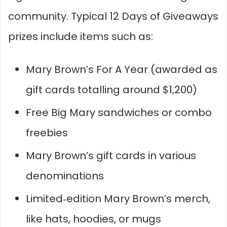
community. Typical 12 Days of Giveaways
prizes include items such as:​
Mary Brown’s For A Year (awarded as
gift cards totalling around $1,200)
Free Big Mary sandwiches or combo
freebies
Mary Brown’s gift cards in various
denominations
Limited‑edition Mary Brown’s merch,
like hats, hoodies, or mugs