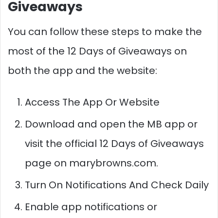
Giveaways
You can follow these steps to make the
most of the 12 Days of Giveaways on
both the app and the website:
Access The App Or Website
Download and open the MB app or
visit the official 12 Days of Giveaways
page on marybrowns.com.​​
Turn On Notifications And Check Daily
Enable app notifications or