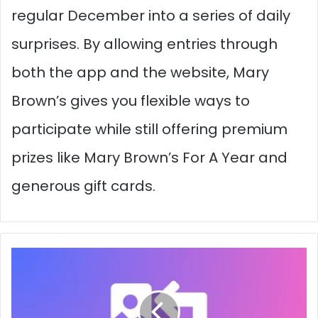
regular December into a series of daily
surprises. By allowing entries through
both the app and the website, Mary
Brown’s gives you flexible ways to
participate while still offering premium
prizes like Mary Brown’s For A Year and
generous gift cards.
Top
Free
WebP
Converter
Tools