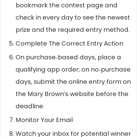
bookmark the contest page and
check in every day to see the newest
prize and the required entry method.​​
Complete The Correct Entry Action
On purchase‑based days, place a
qualifying app order; on no‑purchase
days, submit the online entry form on
the Mary Brown’s website before the
deadline.​
Monitor Your Email
Watch your inbox for potential winner