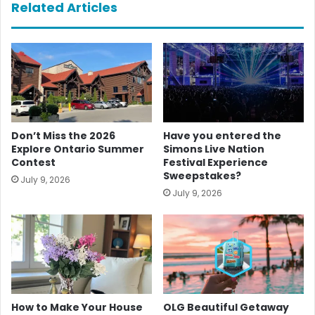
Related Articles
Don’t Miss the 2026
Have you entered the
Explore Ontario Summer
Simons Live Nation
Contest
Festival Experience
Sweepstakes?
July 9, 2026
July 9, 2026
How to Make Your House
OLG Beautiful Getaway