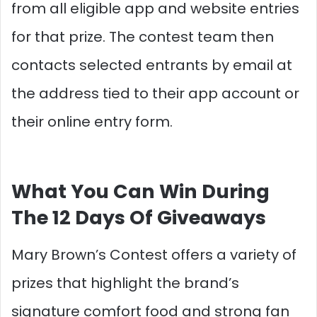
from all eligible app and website entries
for that prize. The contest team then
contacts selected entrants by email at
the address tied to their app account or
their online entry form.​
What You Can Win During
The 12 Days Of Giveaways
Mary Brown’s Contest offers a variety of
prizes that highlight the brand’s
signature comfort food and strong fan