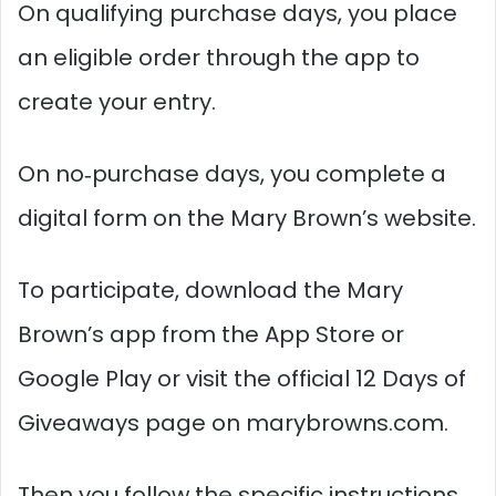
On qualifying purchase days, you place
an eligible order through the app to
create your entry.
On no‑purchase days, you complete a
digital form on the Mary Brown’s website.​
To participate, download the Mary
Brown’s app from the App Store or
Google Play or visit the official 12 Days of
Giveaways page on marybrowns.com.
Then you follow the specific instructions