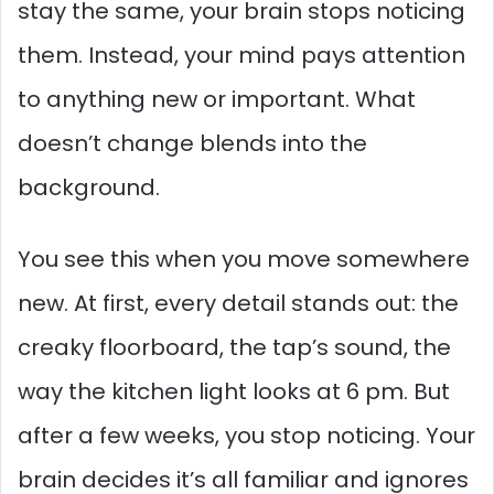
stay the same, your brain stops noticing
them. Instead, your mind pays attention
to anything new or important. What
doesn’t change blends into the
background.
You see this when you move somewhere
new. At first, every detail stands out: the
creaky floorboard, the tap’s sound, the
way the kitchen light looks at 6 pm. But
after a few weeks, you stop noticing. Your
brain decides it’s all familiar and ignores