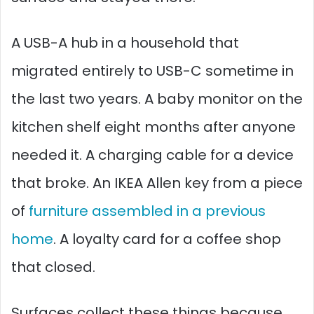
A USB-A hub in a household that
migrated entirely to USB-C sometime in
the last two years. A baby monitor on the
kitchen shelf eight months after anyone
needed it. A charging cable for a device
that broke. An IKEA Allen key from a piece
of
furniture assembled in a previous
home
. A loyalty card for a coffee shop
that closed.
Surfaces collect these things because