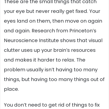
These are the small things that catch
your eye but never really get fixed. Your
eyes land on them, then move on again
and again. Research from Princeton’s
Neuroscience Institute shows that visual
clutter uses up your brain’s resources
and makes it harder to relax. The
problem usually isn’t having too many
things, but having too many things out of
place.
You don’t need to get rid of things to fix