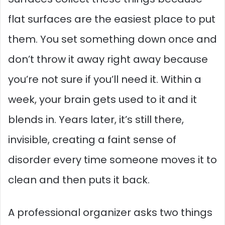
flat surfaces are the easiest place to put
them. You set something down once and
don’t throw it away right away because
you’re not sure if you’ll need it. Within a
week, your brain gets used to it and it
blends in. Years later, it’s still there,
invisible, creating a faint sense of
disorder every time someone moves it to
clean and then puts it back.
A professional organizer asks two things