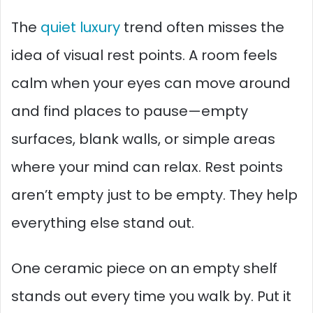
The
quiet luxury
trend often misses the
idea of visual rest points. A room feels
calm when your eyes can move around
and find places to pause—empty
surfaces, blank walls, or simple areas
where your mind can relax. Rest points
aren’t empty just to be empty. They help
everything else stand out.
One ceramic piece on an empty shelf
stands out every time you walk by. Put it