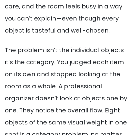
care, and the room feels busy in a way
you can’t explain—even though every
object is tasteful and well-chosen.
The problem isn’t the individual objects—
it’s the category. You judged each item
on its own and stopped looking at the
room as a whole. A professional
organizer doesn’t look at objects one by
one. They notice the overall flow. Eight
objects of the same visual weight in one
spot is a category problem, no matter