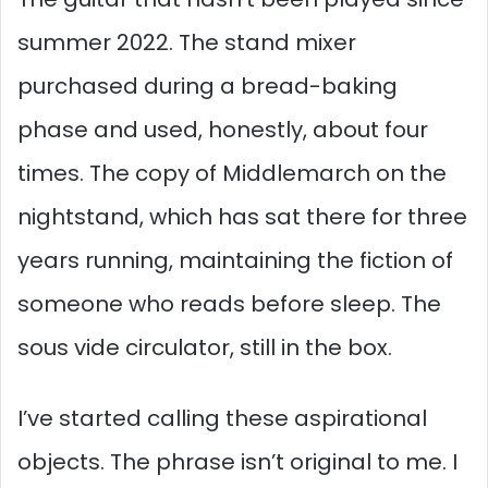
summer 2022. The stand mixer
purchased during a bread-baking
phase and used, honestly, about four
times. The copy of Middlemarch on the
nightstand, which has sat there for three
years running, maintaining the fiction of
someone who reads before sleep. The
sous vide circulator, still in the box.
I’ve started calling these aspirational
objects. The phrase isn’t original to me. I