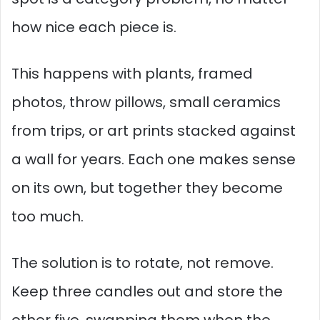
how nice each piece is.
This happens with plants, framed
photos, throw pillows, small ceramics
from trips, or art prints stacked against
a wall for years. Each one makes sense
on its own, but together they become
too much.
The solution is to rotate, not remove.
Keep three candles out and store the
other five, swapping them when the