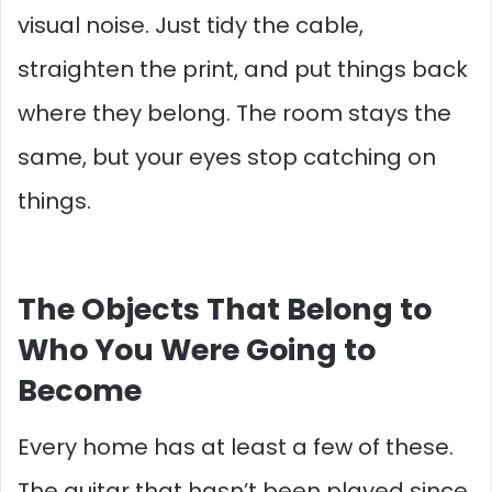
visual noise. Just tidy the cable,
straighten the print, and put things back
where they belong. The room stays the
same, but your eyes stop catching on
things.
The Objects That Belong to
Who You Were Going to
Become
Every home has at least a few of these.
The guitar that hasn’t been played since