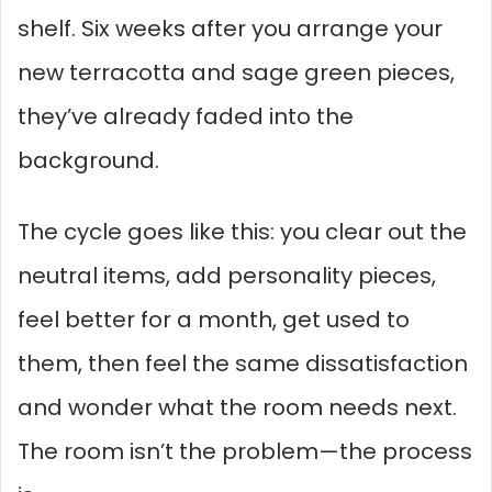
shelf. Six weeks after you arrange your
new terracotta and sage green pieces,
they’ve already faded into the
background.
The cycle goes like this: you clear out the
neutral items, add personality pieces,
feel better for a month, get used to
them, then feel the same dissatisfaction
and wonder what the room needs next.
The room isn’t the problem—the process