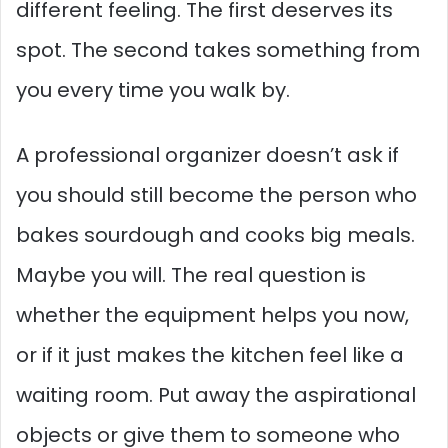
different feeling. The first deserves its
spot. The second takes something from
you every time you walk by.
A professional organizer doesn’t ask if
you should still become the person who
bakes sourdough and cooks big meals.
Maybe you will. The real question is
whether the equipment helps you now,
or if it just makes the kitchen feel like a
waiting room. Put away the aspirational
objects or give them to someone who