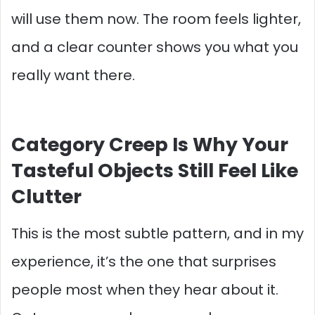
will use them now. The room feels lighter,
and a clear counter shows you what you
really want there.
Category Creep Is Why Your
Tasteful Objects Still Feel Like
Clutter
This is the most subtle pattern, and in my
experience, it’s the one that surprises
people most when they hear about it.