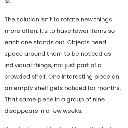
is.
The solution isn’t to rotate new things
more often. It’s to have fewer items so
each one stands out. Objects need
space around them to be noticed as
individual things, not just part of a
crowded shelf. One interesting piece on
an empty shelf gets noticed for months.
That same piece in a group of nine
disappears in a few weeks.