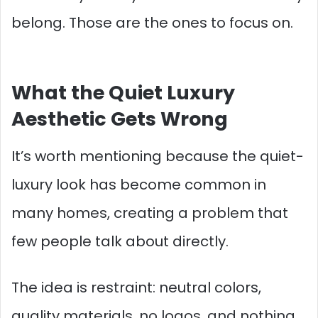
belong. Those are the ones to focus on.
What the Quiet Luxury
Aesthetic Gets Wrong
It’s worth mentioning because the quiet-
luxury look has become common in
many homes, creating a problem that
few people talk about directly.
The idea is restraint: neutral colors,
quality materials, no logos, and nothing