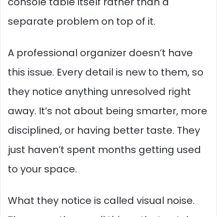
console table itself rather than a
separate problem on top of it.
A professional organizer doesn’t have
this issue. Every detail is new to them, so
they notice anything unresolved right
away. It’s not about being smarter, more
disciplined, or having better taste. They
just haven’t spent months getting used
to your space.
What they notice is called visual noise.