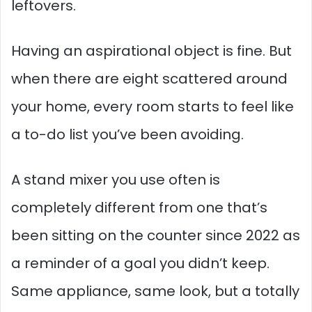
leftovers.
Having an aspirational object is fine. But
when there are eight scattered around
your home, every room starts to feel like
a to-do list you’ve been avoiding.
A stand mixer you use often is
completely different from one that’s
been sitting on the counter since 2022 as
a reminder of a goal you didn’t keep.
Same appliance, same look, but a totally