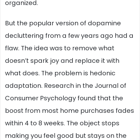
organized.
But the popular version of dopamine
decluttering from a few years ago had a
flaw. The idea was to remove what
doesn’t spark joy and replace it with
what does. The problem is hedonic
adaptation. Research in the Journal of
Consumer Psychology found that the
boost from most home purchases fades
within 4 to 8 weeks. The object stops
making you feel good but stays on the