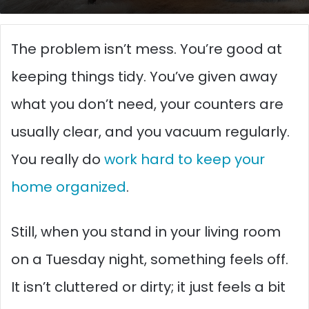
The problem isn’t mess. You’re good at
keeping things tidy. You’ve given away
what you don’t need, your counters are
usually clear, and you vacuum regularly.
You really do
work hard to keep your
home organized
.
Still, when you stand in your living room
on a Tuesday night, something feels off.
It isn’t cluttered or dirty; it just feels a bit