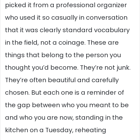
picked it from a professional organizer
who used it so casually in conversation
that it was clearly standard vocabulary
in the field, not a coinage. These are
things that belong to the person you
thought you’d become. They’re not junk.
They’re often beautiful and carefully
chosen. But each one is a reminder of
the gap between who you meant to be
and who you are now, standing in the
kitchen on a Tuesday, reheating