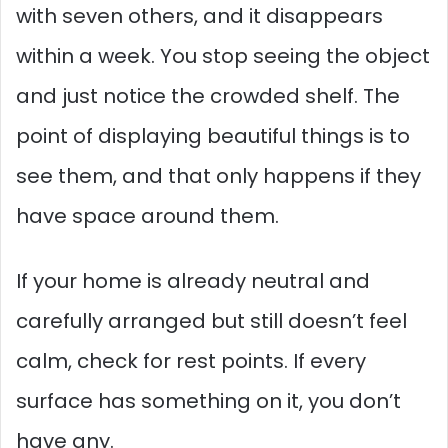
with seven others, and it disappears
within a week. You stop seeing the object
and just notice the crowded shelf. The
point of displaying beautiful things is to
see them, and that only happens if they
have space around them.
If your home is already neutral and
carefully arranged but still doesn’t feel
calm, check for rest points. If every
surface has something on it, you don’t
have any.