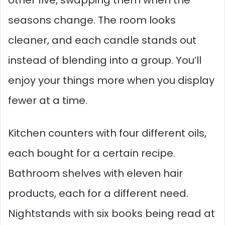
seasons change. The room looks
cleaner, and each candle stands out
instead of blending into a group. You’ll
enjoy your things more when you display
fewer at a time.
Kitchen counters with four different oils,
each bought for a certain recipe.
Bathroom shelves with eleven hair
products, each for a different need.
Nightstands with six books being read at