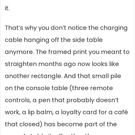
it.
That’s why you don’t notice the charging
cable hanging off the side table
anymore. The framed print you meant to
straighten months ago now looks like
another rectangle. And that small pile
on the console table (three remote
controls, a pen that probably doesn’t
work, a lip balm, a loyalty card for a café
that closed) has become part of the