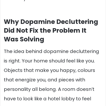
Why Dopamine Decluttering
Did Not Fix the Problem It
Was Solving
The idea behind dopamine decluttering
is right. Your home should feel like you.
Objects that make you happy, colours
that energize you, and pieces with
personality all belong. A room doesn’t
have to look like a hotel lobby to feel