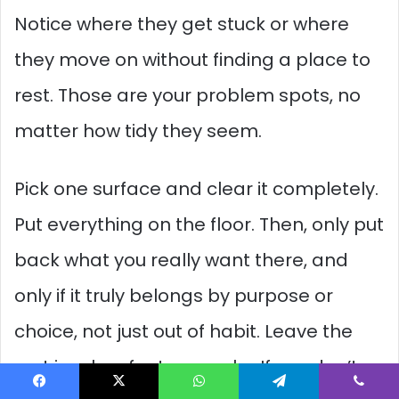
Notice where they get stuck or where
they move on without finding a place to
rest. Those are your problem spots, no
matter how tidy they seem.
Pick one surface and clear it completely.
Put everything on the floor. Then, only put
back what you really want there, and
only if it truly belongs by purpose or
choice, not just out of habit. Leave the
rest in a box for two weeks. If you don’t
Facebook
X
WhatsApp
Telegram
Viber