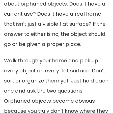
about orphaned objects: Does it have a
current use? Does it have a real home
that isn’t just a visible flat surface? If the
answer to either is no, the object should
go or be given a proper place.
Walk through your home and pick up
every object on every flat surface. Don’t
sort or organize them yet. Just hold each
one and ask the two questions.
Orphaned objects become obvious
because you truly don’t know where they