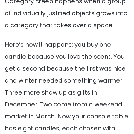
Category creep happens when a group
of individually justified objects grows into
a category that takes over a space.
Here’s how it happens: you buy one
candle because you love the scent. You
get a second because the first was nice
and winter needed something warmer.
Three more show up as gifts in
December. Two come from a weekend
market in March. Now your console table
has eight candles, each chosen with