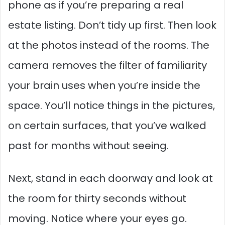
phone as if you’re preparing a real
estate listing. Don’t tidy up first. Then look
at the photos instead of the rooms. The
camera removes the filter of familiarity
your brain uses when you’re inside the
space. You’ll notice things in the pictures,
on certain surfaces, that you’ve walked
past for months without seeing.
Next, stand in each doorway and look at
the room for thirty seconds without
moving. Notice where your eyes go.