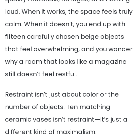
loud. When it works, the space feels truly
calm. When it doesn’t, you end up with
fifteen carefully chosen beige objects
that feel overwhelming, and you wonder
why a room that looks like a magazine
still doesn’t feel restful.
Restraint isn’t just about color or the
number of objects. Ten matching
ceramic vases isn’t restraint—it’s just a
different kind of maximalism.