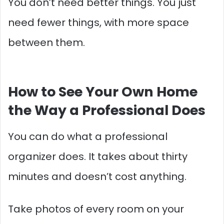
You don’t need better things. You just
need fewer things, with more space
between them.
How to See Your Own Home
the Way a Professional Does
You can do what a professional
organizer does. It takes about thirty
minutes and doesn’t cost anything.
Take photos of every room on your