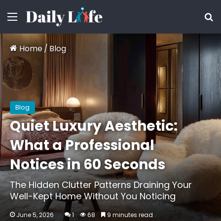
Menu
S
Home
/
Blog
Blog
Quiet Luxury Aesthetic:
What a Professional
Notices in 60 Seconds
The Hidden Clutter Patterns Draining Your
Well-Kept Home Without You Noticing
June 5, 2026
1
68
9 minutes read