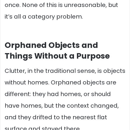
once. None of this is unreasonable, but
it’s all a category problem.
Orphaned Objects and
Things Without a Purpose
Clutter, in the traditional sense, is objects
without homes. Orphaned objects are
different: they had homes, or should
have homes, but the context changed,
and they drifted to the nearest flat
surface and stayed there.