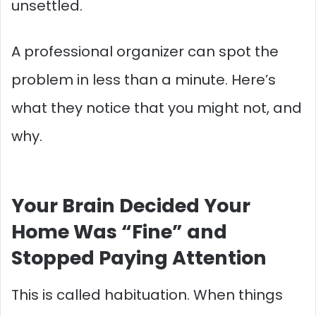
unsettled.
A professional organizer can spot the
problem in less than a minute. Here’s
what they notice that you might not, and
why.
Your Brain Decided Your
Home Was “Fine” and
Stopped Paying Attention
This is called habituation. When things