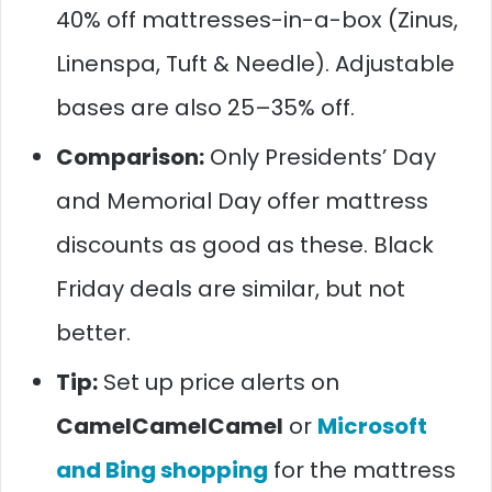
40% off mattresses-in-a-box (Zinus,
Linenspa, Tuft & Needle). Adjustable
bases are also 25–35% off.
Comparison:
Only Presidents’ Day
and Memorial Day offer mattress
discounts as good as these. Black
Friday deals are similar, but not
better.
Tip:
Set up price alerts on
CamelCamelCamel
or
Microsoft
and Bing shopping
for the mattress