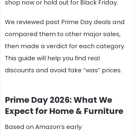
shop now or hold out for Black Friday.
We reviewed past Prime Day deals and
compared them to other major sales,
then made a verdict for each category.
This guide will help you find real
discounts and avoid fake “was” prices.
Prime Day 2026: What We
Expect for Home & Furniture
Based on Amazon’s early