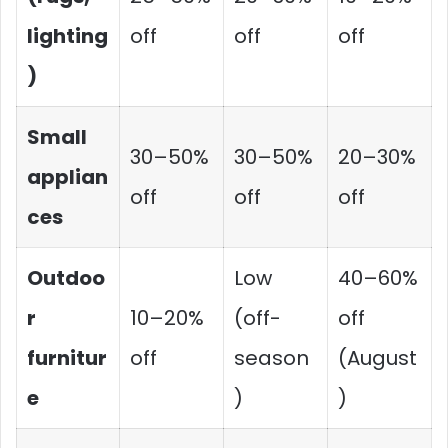
lighting
off
off
off
)
Small
30–50%
30–50%
20–30%
applian
off
off
off
ces
Outdoo
Low
40–60%
r
10–20%
(off-
off
furnitur
off
season
(August
e
)
)