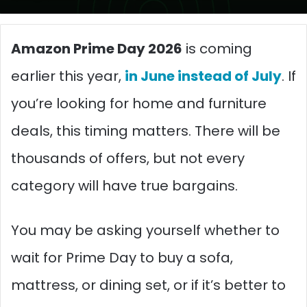
Amazon Prime Day 2026
is coming
earlier this year,
in June instead of July
. If
you’re looking for home and furniture
deals, this timing matters. There will be
thousands of offers, but not every
category will have true bargains.
You may be asking yourself whether to
wait for Prime Day to buy a sofa,
mattress, or dining set, or if it’s better to