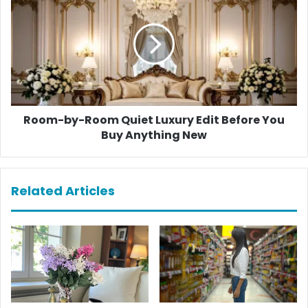
by-
Room
Quiet
Luxury
Edit
Before
You
Buy
Anything
Room-by-Room Quiet Luxury Edit Before You
New
Buy Anything New
Related Articles