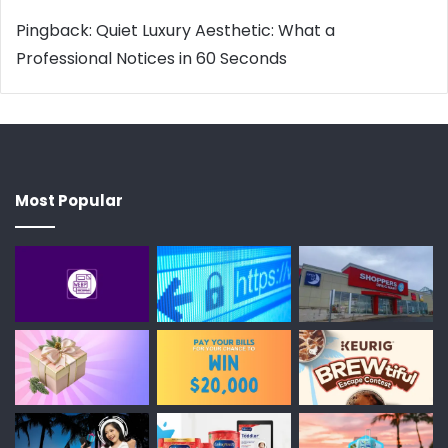
Pingback:
Quiet Luxury Aesthetic: What a
Professional Notices in 60 Seconds
Most Popular