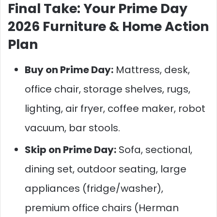
Final Take: Your Prime Day
2026 Furniture & Home Action
Plan
Buy on Prime Day:
Mattress, desk,
office chair, storage shelves, rugs,
lighting, air fryer, coffee maker, robot
vacuum, bar stools.
Skip on Prime Day:
Sofa, sectional,
dining set, outdoor seating, large
appliances (fridge/washer),
premium office chairs (Herman