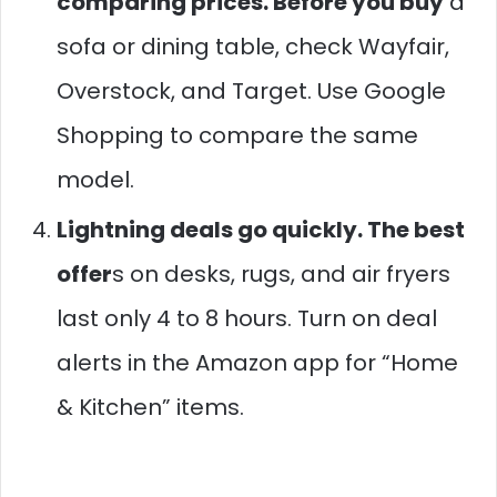
comparing prices. Before you buy
a
sofa or dining table, check Wayfair,
Overstock, and Target. Use Google
Shopping to compare the same
model.
Lightning deals go quickly. The best
offer
s on desks, rugs, and air fryers
last only 4 to 8 hours. Turn on deal
alerts in the Amazon app for “Home
& Kitchen” items.