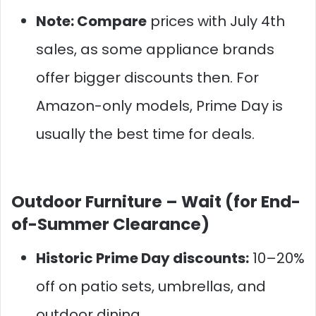
Note: Compare
prices with July 4th
sales, as some appliance brands
offer bigger discounts then. For
Amazon-only models, Prime Day is
usually the best time for deals.
Outdoor Furniture –
Wait (for End-
of-Summer Clearance)
Historic Prime Day discounts:
10–20%
off on patio sets, umbrellas, and
outdoor dining.