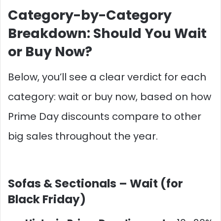
Category-by-Category
Breakdown: Should You Wait
or Buy Now?
Below, you’ll see a clear verdict for each
category: wait or buy now, based on how
Prime Day discounts compare to other
big sales throughout the year.
Sofas & Sectionals –
Wait (for
Black Friday)