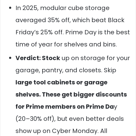
In 2025, modular cube storage
averaged 35% off, which beat Black
Friday’s 25% off. Prime Day is the best
time of year for shelves and bins.
Verdict: Stock
up on storage for your
garage, pantry, and closets. Skip
large tool cabinets or garage
shelves. These get bigger discounts
for Prime members on Prime Da
y
(20–30% off), but even better deals
show up on Cyber Monday. All