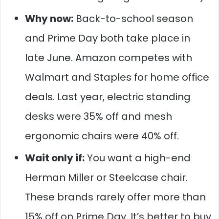
Why now:
Back-to-school season
and Prime Day both take place in
late June. Amazon competes with
Walmart and Staples for home office
deals. Last year, electric standing
desks were 35% off and mesh
ergonomic chairs were 40% off.
Wait only if:
You want a high-end
Herman Miller or Steelcase chair.
These brands rarely offer more than
15% off on Prime Day. It’s better to buy