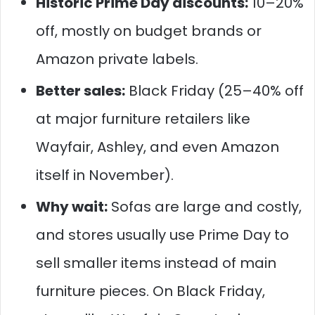
Historic Prime Day discounts:
10–20%
off, mostly on budget brands or
Amazon private labels.
Better sales:
Black Friday (25–40% off
at major furniture retailers like
Wayfair, Ashley, and even Amazon
itself in November).
Why wait:
Sofas are large and costly,
and stores usually use Prime Day to
sell smaller items instead of main
furniture pieces. On Black Friday,