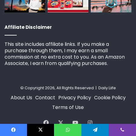
Affiliate Disclaimer
This site includes affiliate links. If you make a
purchase through them, I may earn a small
commission at no extra cost to you. As an Amazon
Associate, I earn from qualifying purchases.
© Copyright 2026, All Rights Reserved | Daily Liife
About Us
Contact
Privacy Policy
Cookie Policy
Terms of Use
Facebook
X
YouTube
Instagram
Facebook
X
WhatsApp
Telegram
Viber