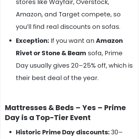
stores like Wayfair, Overstock,
Amazon, and Target compete, so
you’ll find real discounts on sofas.
Exception:
If you want an
Amazon
Rivet or Stone & Beam
sofa, Prime
Day usually gives 20–25% off, which is
their best deal of the year.
Mattresses & Beds –
Yes – Prime
Day is a Top-Tier Event
Historic Prime Day discounts:
30–