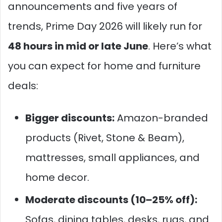
announcements and five years of
trends, Prime Day 2026 will likely run for
48 hours in mid or late June
. Here’s what
you can expect for home and furniture
deals:
Bigger discounts:
Amazon-branded
products (Rivet, Stone & Beam),
mattresses, small appliances, and
home decor.
Moderate discounts (10–25% off):
Sofas, dining tables, desks, rugs, and