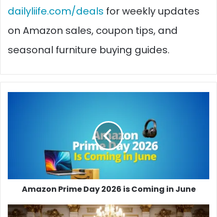
dailyliife.com/deals
for weekly updates
on Amazon sales, coupon tips, and
seasonal furniture buying guides.
Amazon
Prime
Day
2026
is
Coming
in
June
Amazon Prime Day 2026 is Coming in June
Room-