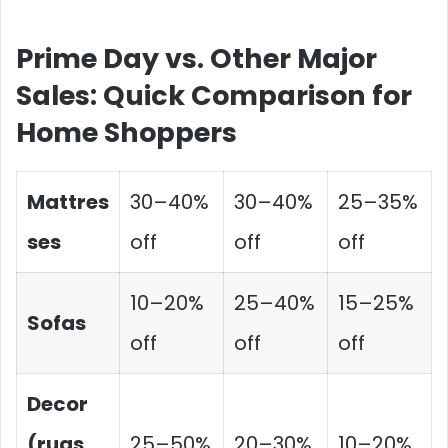
Prime Day vs. Other Major
Sales: Quick Comparison for
Home Shoppers
Mattres
30–40%
30–40%
25–35%
ses
off
off
off
10–20%
25–40%
15–25%
Sofas
off
off
off
Decor
(rugs,
25–50%
20–30%
10–20%