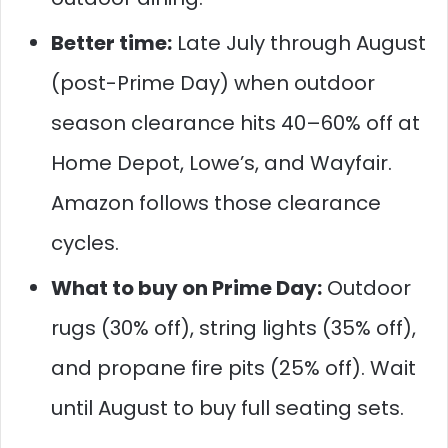
Better time:
Late July through August
(post-Prime Day) when outdoor
season clearance hits 40–60% off at
Home Depot, Lowe’s, and Wayfair.
Amazon follows those clearance
cycles.
What to buy on Prime Day:
Outdoor
rugs (30% off), string lights (35% off),
and propane fire pits (25% off). Wait
until August to buy full seating sets.