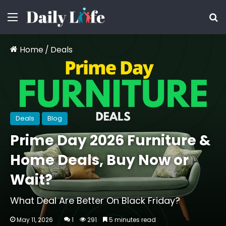
Menu
S
Home
/
Deals
Deals
Blog
Prime Day 2026 Furniture &
Home Deals, Buy Now or
Wait?
What Deal Are Better On Black Friday?
May 11, 2026
1
291
5 minutes read