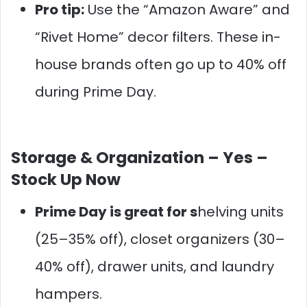
Pro tip:
Use the “Amazon Aware” and
“Rivet Home” decor filters. These in-
house brands often go up to 40% off
during Prime Day.
Storage & Organization –
Yes –
Stock Up Now
Prime Day is great for s
helving units
(25–35% off), closet organizers (30–
40% off), drawer units, and laundry
hampers.