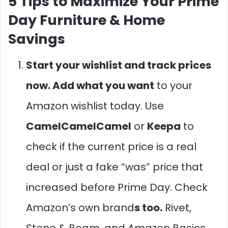
5 Tips to Maximize Your Prime
Day Furniture & Home
Savings
Start your wishlist and track prices
now. Add what you want
to your
Amazon wishlist today. Use
CamelCamelCamel
or
Keepa
to
check if the current price is a real
deal or just a fake “was” price that
increased before Prime Day. Check
Amazon’s own brand
s too.
Rivet,