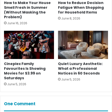
How to Make Your House
How to Reduce Decision
Smell Fresh in Summer
Fatigue When Shopping
(Without Masking the
for Household Items
Problem)
June 8, 2026
June 16, 2026
Cineplex Family
Quiet Luxury Aesthetic:
Favourites Is Showing
What a Professional
Movies for $3.99 on
Notices in 60 Seconds
Saturdays
June 5, 2026
June 5, 2026
One Comment