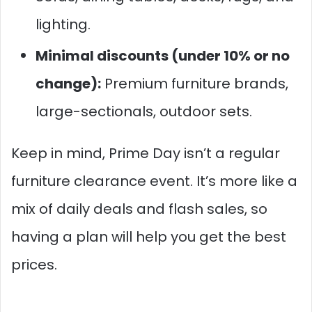
lighting.
Minimal discounts (under 10% or no
change):
Premium furniture brands,
large-sectionals, outdoor sets.
Keep in mind, Prime Day isn’t a regular
furniture clearance event. It’s more like a
mix of daily deals and flash sales, so
having a plan will help you get the best
prices.