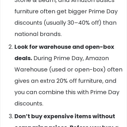
Stone & Beam, and Amazon Basics
furniture often get bigger Prime Day
discounts (usually 30–40% off) than
national brands.
Look for warehouse and open-box
deals.
During Prime Day, Amazon
Warehouse (used or open-box) often
gives an extra 20% off furniture, and
you can combine this with Prime Day
discounts.
Don’t buy expensive items without