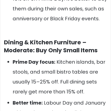
them during their own sales, such as
anniversary or Black Friday events.
Dining & Kitchen Furniture –
Moderate: Buy Only Small Items
Prime Day focus:
Kitchen islands, bar
stools, and small bistro tables are
usually 15–25% off. Full dining sets
rarely get more than 15% off.
Better time:
Labour Day and January