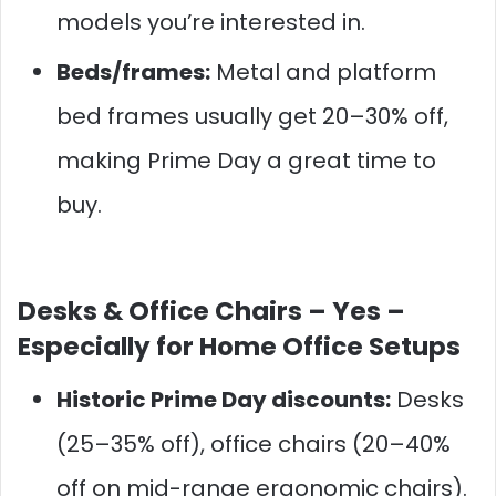
models you’re interested in.
Beds/frames:
Metal and platform
bed frames usually get 20–30% off,
making Prime Day a great time to
buy.
Desks & Office Chairs –
Yes –
Especially for Home Office Setups
Historic Prime Day discounts:
Desks
(25–35% off), office chairs (20–40%
off on mid-range ergonomic chairs).