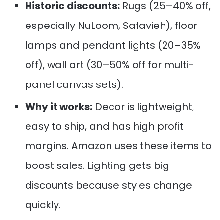
Historic discounts:
Rugs (25–40% off,
especially NuLoom, Safavieh), floor
lamps and pendant lights (20–35%
off), wall art (30–50% off for multi-
panel canvas sets).
Why it works:
Decor is lightweight,
easy to ship, and has high profit
margins. Amazon uses these items to
boost sales. Lighting gets big
discounts because styles change
quickly.