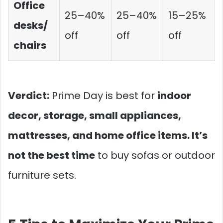
Office
25–40%
25–40%
15–25%
desks/
off
off
off
chairs
Verdict:
Prime Day is best for
indoor
decor, storage, small appliances,
mattresses, and home office items. It’s
not the best time
to buy sofas or outdoor
furniture sets.