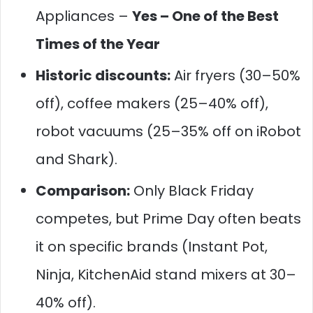
Appliances –
Yes – One of the Best
Times of the Year
Historic discounts:
Air fryers (30–50%
off), coffee makers (25–40% off),
robot vacuums (25–35% off on iRobot
and Shark).
Comparison:
Only Black Friday
competes, but Prime Day often beats
it on specific brands (Instant Pot,
Ninja, KitchenAid stand mixers at 30–
40% off).