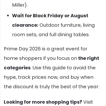
Miller).
Wait for Black Friday or August
clearance:
Outdoor furniture, living
room sets, and full dining tables.
Prime Day 2026 is a great event for
home shoppers if you focus
on
the
right
categories
. Use this guide to avoid the
hype, track prices now, and buy when
the discount is truly the best of the year.
Looking for more shopping tips?
Visit