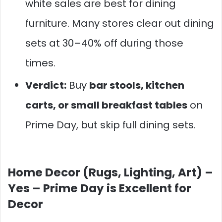
white sales are best for dining
furniture. Many stores clear out dining
sets at 30–40% off during those
times.
Verdict:
Buy
bar stools, kitchen
carts, or small breakfast tables
on
Prime Day, but skip full dining sets.
Home Decor (Rugs, Lighting, Art) –
Yes – Prime Day is Excellent for
Decor