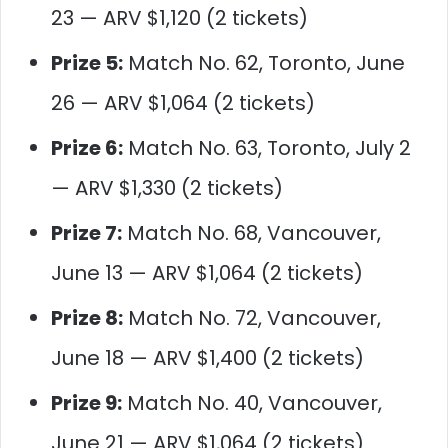
23 — ARV $1,120 (2 tickets)
Prize 5:
Match No. 62, Toronto, June
26 — ARV $1,064 (2 tickets)
Prize 6:
Match No. 63, Toronto, July 2
— ARV $1,330 (2 tickets)
Prize 7:
Match No. 68, Vancouver,
June 13 — ARV $1,064 (2 tickets)
Prize 8:
Match No. 72, Vancouver,
June 18 — ARV $1,400 (2 tickets)
Prize 9:
Match No. 40, Vancouver,
June 21 — ARV $1,064 (2 tickets)