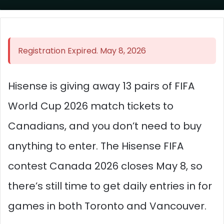
Registration Expired. May 8, 2026
Hisense is giving away 13 pairs of FIFA
World Cup 2026 match tickets to
Canadians, and you don’t need to buy
anything to enter. The Hisense FIFA
contest Canada 2026 closes May 8, so
there’s still time to get daily entries in for
games in both Toronto and Vancouver.