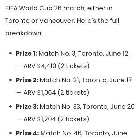
FIFA World Cup 26 match, either in
Toronto or Vancouver. Here’s the full
breakdown:
Prize 1:
Match No. 3, Toronto, June 12
— ARV $4,410 (2 tickets)
Prize 2:
Match No. 21, Toronto, June 17
— ARV $1,064 (2 tickets)
Prize 3:
Match No. 33, Toronto, June 20
— ARV $1,204 (2 tickets)
Prize 4:
Match No. 46, Toronto, June