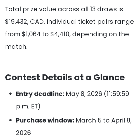
Total prize value across all 13 draws is
$19,432, CAD. Individual ticket pairs range
from $1,064 to $4,410, depending on the
match.
Contest Details at a Glance
Entry deadline:
May 8, 2026 (11:59:59
p.m. ET)
Purchase window:
March 5 to April 8,
2026