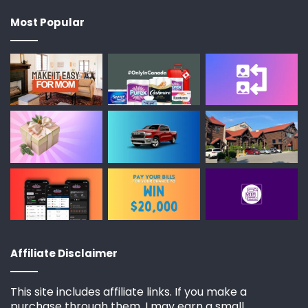
Most Popular
Affiliate Disclaimer
This site includes affiliate links. If you make a
purchase through them, I may earn a small