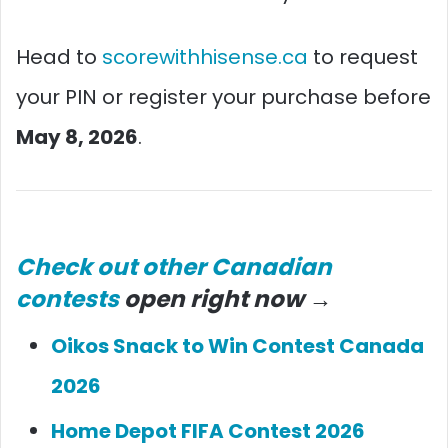
Head to
scorewithhisense.ca
to request
your PIN or register your purchase before
May 8, 2026
.
Check out other Canadian
contests
open right now →
Oikos Snack to Win Contest Canada
2026
Home Depot FIFA Contest 2026