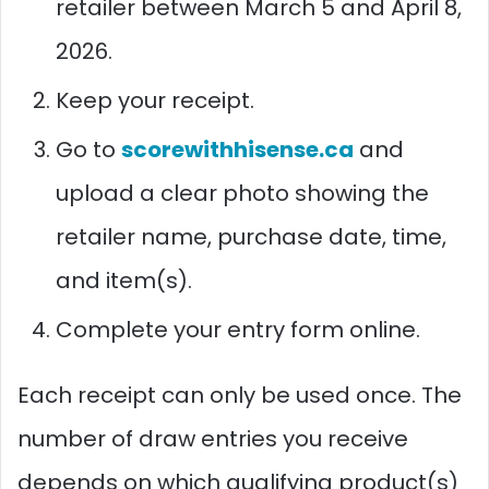
retailer between March 5 and April 8,
2026.
Keep your receipt.
Go to
scorewithhisense.ca
and
upload a clear photo showing the
retailer name, purchase date, time,
and item(s).
Complete your entry form online.
Each receipt can only be used once. The
number of draw entries you receive
depends on which qualifying product(s)