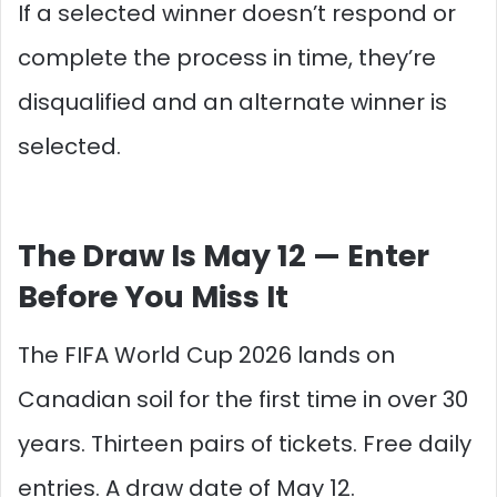
If a selected winner doesn’t respond or
complete the process in time, they’re
disqualified and an alternate winner is
selected.
The Draw Is May 12 — Enter
Before You Miss It
The FIFA World Cup 2026 lands on
Canadian soil for the first time in over 30
years. Thirteen pairs of tickets. Free daily
entries. A draw date of May 12.