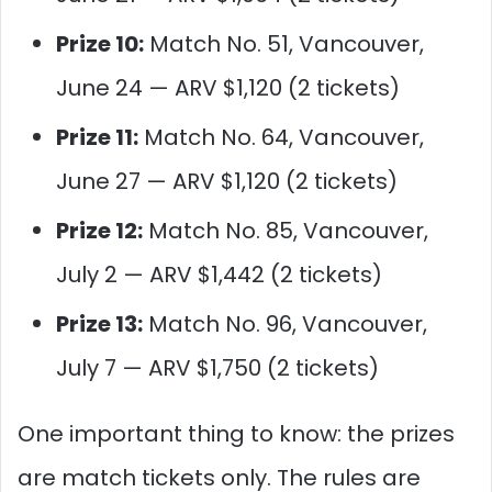
Prize 10:
Match No. 51, Vancouver,
June 24 — ARV $1,120 (2 tickets)
Prize 11:
Match No. 64, Vancouver,
June 27 — ARV $1,120 (2 tickets)
Prize 12:
Match No. 85, Vancouver,
July 2 — ARV $1,442 (2 tickets)
Prize 13:
Match No. 96, Vancouver,
July 7 — ARV $1,750 (2 tickets)
One important thing to know: the prizes
are match tickets only. The rules are