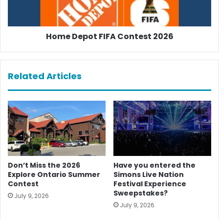
Home Depot FIFA Contest 2026
Related Articles
Don’t Miss the 2026
Have you entered the
Explore Ontario Summer
Simons Live Nation
Contest
Festival Experience
Sweepstakes?
July 9, 2026
July 9, 2026