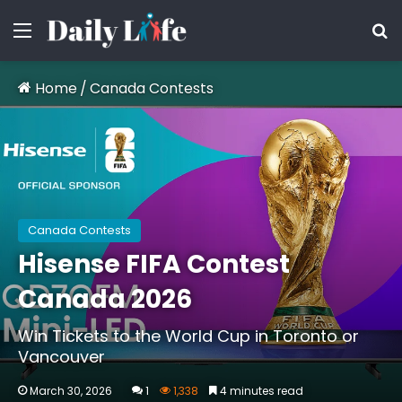
Menu
S
Home
/
Canada Contests
Canada Contests
Hisense FIFA Contest
Canada 2026
Win Tickets to the World Cup in Toronto or
Vancouver
March 30, 2026
1
1,338
4 minutes read