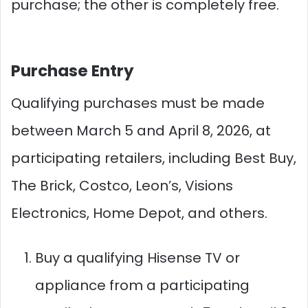
purchase; the other is completely free.
Purchase Entry
Qualifying purchases must be made
between March 5 and April 8, 2026, at
participating retailers, including Best Buy,
The Brick, Costco, Leon’s, Visions
Electronics, Home Depot, and others.
Buy a qualifying Hisense TV or
appliance from a participating