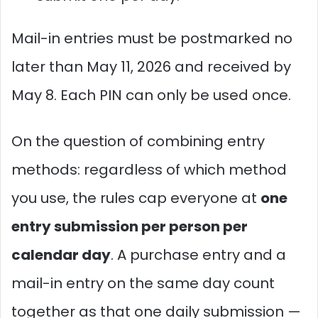
Mail-in entries must be postmarked no
later than May 11, 2026 and received by
May 8. Each PIN can only be used once.
On the question of combining entry
methods: regardless of which method
you use, the rules cap everyone at
one
entry submission per person per
calendar day
. A purchase entry and a
mail-in entry on the same day count
together as that one daily submission —