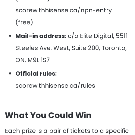
scorewithhisense.ca/npn-entry
(free)
Mail-in address:
c/o Elite Digital, 5511
Steeles Ave. West, Suite 200, Toronto,
ON, M9L 1S7
Official rules:
scorewithhisense.ca/rules
What You Could Win
Each prize is a pair of tickets to a specific