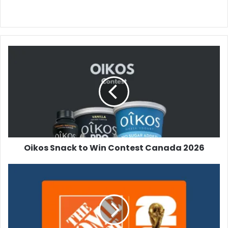
Oikos
Snack
to
Win
Contest
Canada
2026
Oikos Snack to Win Contest Canada 2026
Home
Depot
FIFA
Contest
2026