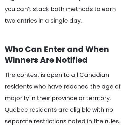
you can’t stack both methods to earn
two entries in a single day.
Who Can Enter and When
Winners Are Notified
The contest is open to all Canadian
residents who have reached the age of
majority in their province or territory.
Quebec residents are eligible with no
separate restrictions noted in the rules.