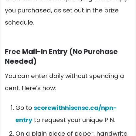
you purchased, as set out in the prize
schedule.
Free Mail-In Entry (No Purchase
Needed)
You can enter daily without spending a
cent. Here’s how:
Go to
scorewithhisense.ca/npn-
entry
to request your unique PIN.
On a plain piece of paper, handwrite