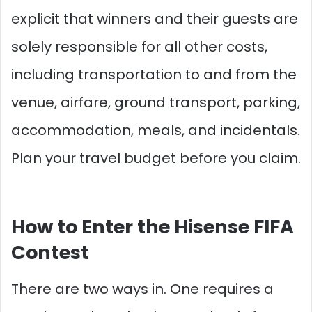
explicit that winners and their guests are
solely responsible for all other costs,
including transportation to and from the
venue, airfare, ground transport, parking,
accommodation, meals, and incidentals.
Plan your travel budget before you claim.
How to Enter the Hisense FIFA
Contest
There are two ways in. One requires a