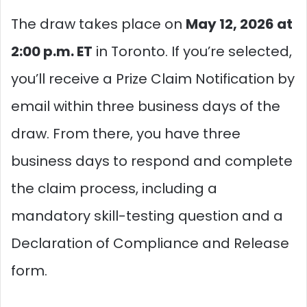
The draw takes place on
May 12, 2026 at
2:00 p.m. ET
in Toronto. If you’re selected,
you’ll receive a Prize Claim Notification by
email within three business days of the
draw. From there, you have three
business days to respond and complete
the claim process, including a
mandatory skill-testing question and a
Declaration of Compliance and Release
form.