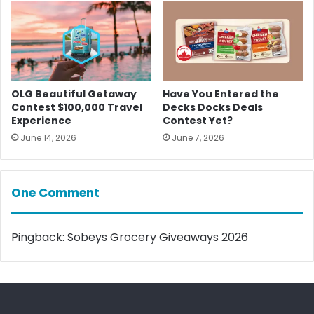
OLG Beautiful Getaway
Have You Entered the
Contest $100,000 Travel
Decks Docks Deals
Experience
Contest Yet?
June 14, 2026
June 7, 2026
One Comment
Pingback:
Sobeys Grocery Giveaways 2026