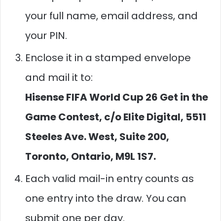
your full name, email address, and
your PIN.
Enclose it in a stamped envelope
and mail it to:
Hisense FIFA World Cup 26 Get in the
Game Contest, c/o Elite Digital, 5511
Steeles Ave. West, Suite 200,
Toronto, Ontario, M9L 1S7.
Each valid mail-in entry counts as
one entry into the draw. You can
submit one per day.