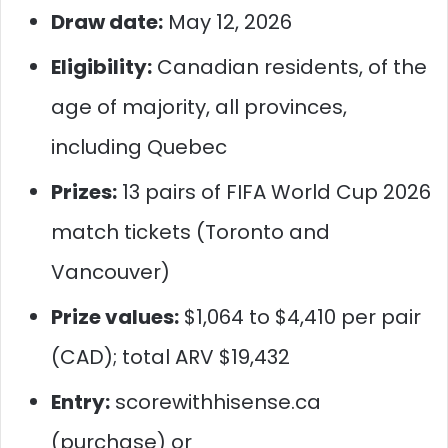
Draw date:
May 12, 2026
Eligibility:
Canadian residents, of the
age of majority, all provinces,
including Quebec
Prizes:
13 pairs of FIFA World Cup 2026
match tickets (Toronto and
Vancouver)
Prize values:
$1,064 to $4,410 per pair
(CAD); total ARV $19,432
Entry:
scorewithhisense.ca
(purchase) or