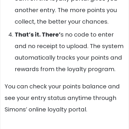
another entry. The more points you
collect, the better your chances.
That’s it. There’
s no code to enter
and no receipt to upload. The system
automatically tracks your points and
rewards from the loyalty program.
You can check your points balance and
see your entry status anytime through
Simons’ online loyalty portal.