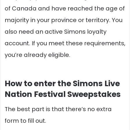
of Canada and have reached the age of
majority in your province or territory. You
also need an active Simons loyalty
account. If you meet these requirements,
you’re already eligible.
How to enter the Simons Live
Nation Festival Sweepstakes
The best part is that there’s no extra
form to fill out.