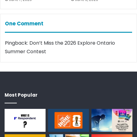
One Comment
Pingback:
Don’t Miss the 2026 Explore Ontario
Summer Contest
Most Popular