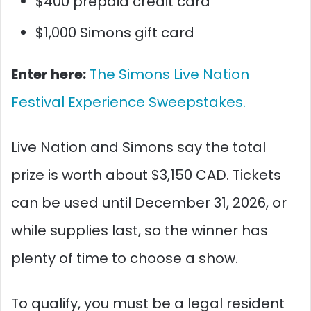
$400 prepaid credit card
$1,000 Simons gift card
Enter here:
The Simons Live Nation
Festival Experience Sweepstakes.
Live Nation and Simons say the total
prize is worth about $3,150 CAD. Tickets
can be used until December 31, 2026, or
while supplies last, so the winner has
plenty of time to choose a show.
To qualify, you must be a legal resident