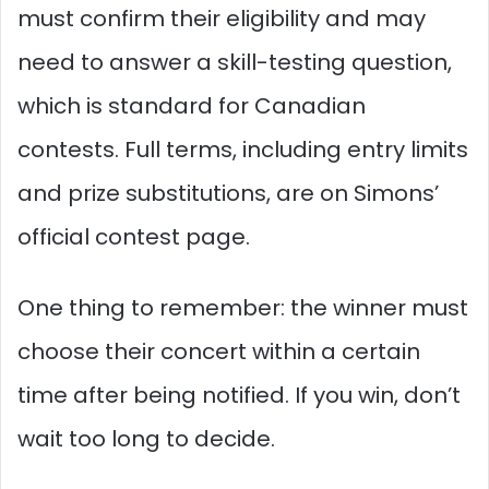
must confirm their eligibility and may
need to answer a skill-testing question,
which is standard for Canadian
contests. Full terms, including entry limits
and prize substitutions, are on Simons’
official contest page.
One thing to remember: the winner must
choose their concert within a certain
time after being notified. If you win, don’t
wait too long to decide.