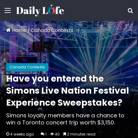
Menu
S
Home
/
Canada Contests
Canada Contests
Have you entered the
Simons Live Nation Festival
Experience Sweepstakes?
Simons loyalty members have a chance to
win a Toronto concert trip worth $3,150.
4 weeks ago
1
40
2 minutes read