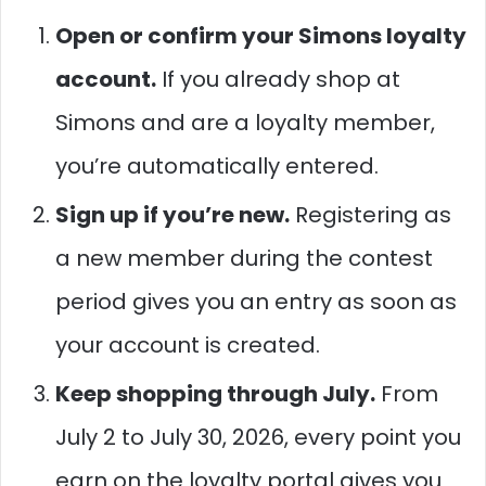
Open or confirm your Simons loyalty
account.
If you already shop at
Simons and are a loyalty member,
you’re automatically entered.
Sign up if you’re new.
Registering as
a new member during the contest
period gives you an entry as soon as
your account is created.
Keep shopping through July.
From
July 2 to July 30, 2026, every point you
earn on the loyalty portal gives you