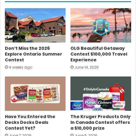
Don’t Miss the 2026
OLG Beautiful Getaway
Explore Ontario Summer
Contest $100,000 Travel
Contest
Experience
4 weeks ago
June 14, 2026
Have You Entered the
The Kruger Products Only
Decks Docks Deals
In Canada Contest offers
Contest Yet?
a $10,000 prize
June 7, 2026
June 5, 2026