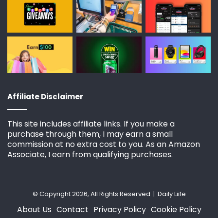
Affiliate Disclaimer
This site includes affiliate links. If you make a
purchase through them, I may earn a small
commission at no extra cost to you. As an Amazon
Associate, I earn from qualifying purchases.
© Copyright 2026, All Rights Reserved | Daily Liife
About Us
Contact
Privacy Policy
Cookie Policy