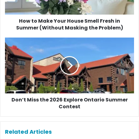
Fresh
in
Summer
(Without
How to Make Your House Smell Fresh in
Masking
Summer (Without Masking the Problem)
the
Problem)
Don’t
Miss
the
2026
Explore
Ontario
Summer
Contest
Don’t Miss the 2026 Explore Ontario Summer
Contest
Related Articles