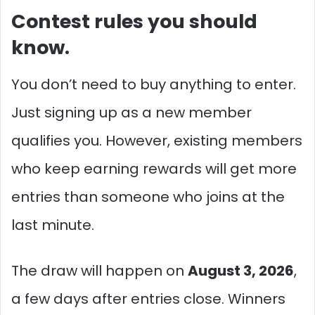
Contest rules you should
know.
You don’t need to buy anything to enter.
Just signing up as a new member
qualifies you. However, existing members
who keep earning rewards will get more
entries than someone who joins at the
last minute.
The draw will happen on
August 3, 2026
,
a few days after entries close. Winners