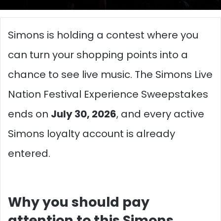
Simons is holding a contest where you
can turn your shopping points into a
chance to see live music. The Simons Live
Nation Festival Experience Sweepstakes
ends on
July 30, 2026
, and every active
Simons loyalty account is already
entered.
Why you should pay
attention to this Simons