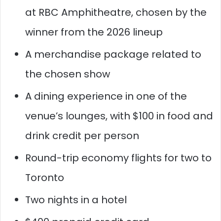
at RBC Amphitheatre, chosen by the
winner from the 2026 lineup
A merchandise package related to
the chosen show
A dining experience in one of the
venue’s lounges, with $100 in food and
drink credit per person
Round-trip economy flights for two to
Toronto
Two nights in a hotel