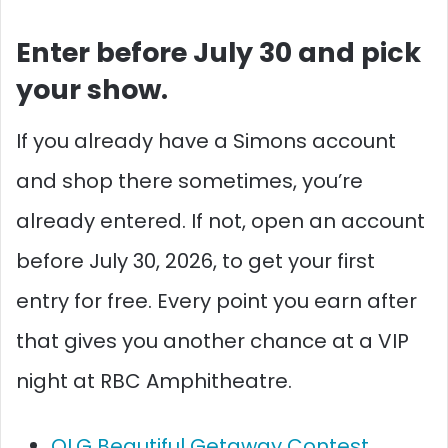
Enter before July 30 and pick
your show.
If you already have a Simons account
and shop there sometimes, you’re
already entered. If not, open an account
before July 30, 2026, to get your first
entry for free. Every point you earn after
that gives you another chance at a VIP
night at RBC Amphitheatre.
OLG Beautiful Getaway Contest