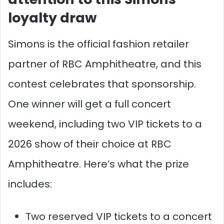
loyalty draw
Simons is the official fashion retailer
partner of RBC Amphitheatre, and this
contest celebrates that sponsorship.
One winner will get a full concert
weekend, including two VIP tickets to a
2026 show of their choice at RBC
Amphitheatre. Here’s what the prize
includes:
Two reserved VIP tickets to a concert