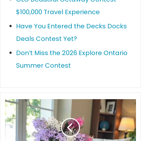
$100,000 Travel Experience
Have You Entered the Decks Docks
Deals Contest Yet?
Don’t Miss the 2026 Explore Ontario
Summer Contest
How
to
Make
Your
House
Smell