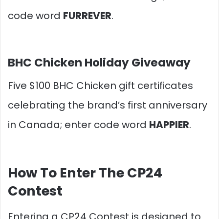
code word
FURREVER
.
BHC Chicken Holiday Giveaway
Five $100 BHC Chicken gift certificates
celebrating the brand’s first anniversary
in Canada; enter code word
HAPPIER
.
How To Enter The CP24
Contest
Entering a CP24 Contest is designed to