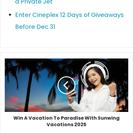
a Private Jet
Enter Cineplex 12 Days of Giveaways
Before Dec 31
Win
A
Vacation
To
Paradise
With
Sunwing
Vacations
2025
Win A Vacation To Paradise With Sunwing
Vacations 2025