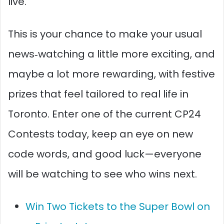
live.
This is your chance to make your usual
news‑watching a little more exciting, and
maybe a lot more rewarding, with festive
prizes that feel tailored to real life in
Toronto. Enter one of the current CP24
Contests today, keep an eye on new
code words, and good luck—everyone
will be watching to see who wins next.
Win Two Tickets to the Super Bowl on