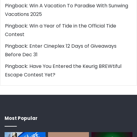
Pingback:
Win A Vacation To Paradise With Sunwing
Vacations 2025
Pingback:
Win a Year of Tide in the Official Tide
Contest
Pingback:
Enter Cineplex 12 Days of Giveaways
Before Dec 31
Pingback:
Have You Entered the Keurig BREWtiful
Escape Contest Yet?
Most Popular