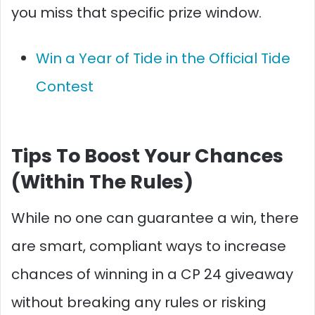
you miss that specific prize window.
Win a Year of Tide in the Official Tide
Contest
Tips To Boost Your Chances
(Within The Rules)
While no one can guarantee a win, there
are smart, compliant ways to increase
chances of winning in a CP 24 giveaway
without breaking any rules or risking