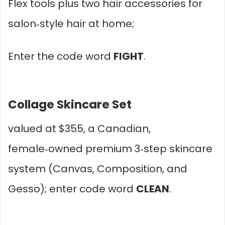
Flex tools plus two hair accessories for
salon‑style hair at home;
Enter the code word
FIGHT
.
Collage Skincare Set
valued at $355, a Canadian,
female‑owned premium 3‑step skincare
system (Canvas, Composition, and
Gesso); enter code word
CLEAN
.