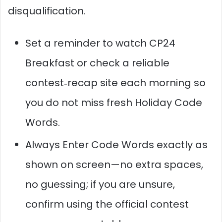
disqualification.
Set a reminder to watch CP24
Breakfast or check a reliable
contest‑recap site each morning so
you do not miss fresh Holiday Code
Words.
Always Enter Code Words exactly as
shown on screen—no extra spaces,
no guessing; if you are unsure,
confirm using the official contest