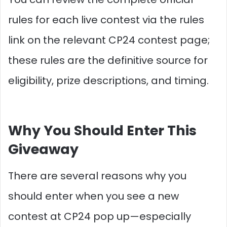
rules for each live contest via the rules
link on the relevant CP24 contest page;
these rules are the definitive source for
eligibility, prize descriptions, and timing.
Why You Should Enter This
Giveaway
There are several reasons why you
should enter when you see a new
contest at CP24 pop up—especially