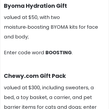
Byoma Hydration Gift
valued at $50, with two
moisture‑boosting BYOMA kits for face
and body;
Enter code word
BOOSTING
.
Chewy.com Gift Pack
valued at $300, including sweaters, a
bed, a toy basket, a carrier, and pet
barrier items for cats and dogs; enter