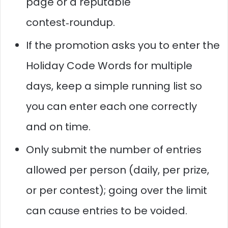
page or a reputable
contest‑roundup.
If the promotion asks you to enter the
Holiday Code Words for multiple
days, keep a simple running list so
you can enter each one correctly
and on time.
Only submit the number of entries
allowed per person (daily, per prize,
or per contest); going over the limit
can cause entries to be voided.