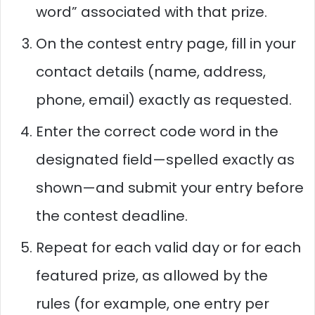
word” associated with that prize.
On the contest entry page, fill in your
contact details (name, address,
phone, email) exactly as requested.
Enter the correct code word in the
designated field—spelled exactly as
shown—and submit your entry before
the contest deadline.
Repeat for each valid day or for each
featured prize, as allowed by the
rules (for example, one entry per