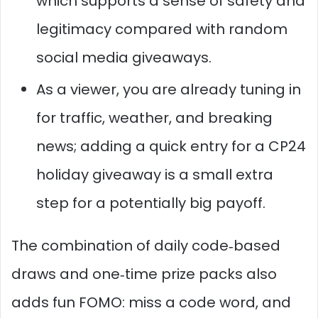
which supports a sense of safety and
legitimacy compared with random
social media giveaways.
As a viewer, you are already tuning in
for traffic, weather, and breaking
news; adding a quick entry for a CP24
holiday giveaway is a small extra
step for a potentially big payoff.
The combination of daily code‑based
draws and one‑time prize packs also
adds fun FOMO: miss a code word, and