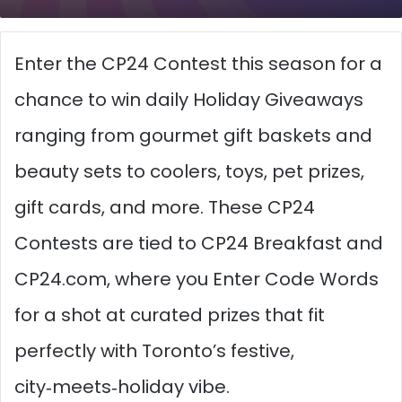
Enter the CP24 Contest this season for a
chance to win daily Holiday Giveaways
ranging from gourmet gift baskets and
beauty sets to coolers, toys, pet prizes,
gift cards, and more. These CP24
Contests are tied to CP24 Breakfast and
CP24.com, where you Enter Code Words
for a shot at curated prizes that fit
perfectly with Toronto’s festive,
city‑meets‑holiday vibe.​