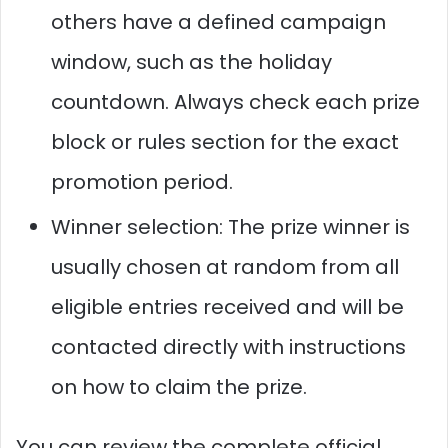
others have a defined campaign
window, such as the holiday
countdown. Always check each prize
block or rules section for the exact
promotion period.
Winner selection: The prize winner is
usually chosen at random from all
eligible entries received and will be
contacted directly with instructions
on how to claim the prize.
You can review the complete official