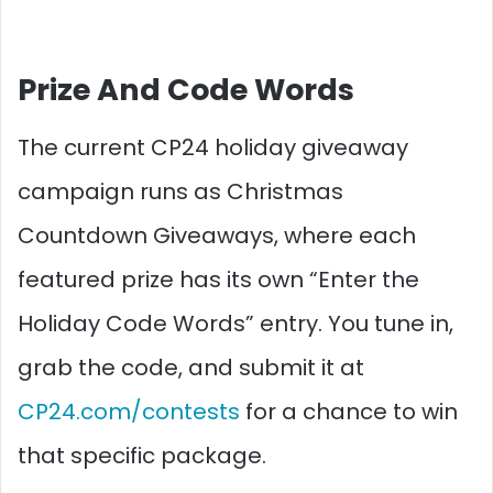
Prize And Code Words
The current CP24 holiday giveaway
campaign runs as Christmas
Countdown Giveaways, where each
featured prize has its own “Enter the
Holiday Code Words” entry. You tune in,
grab the code, and submit it at
CP24.com/contests
for a chance to win
that specific package.​