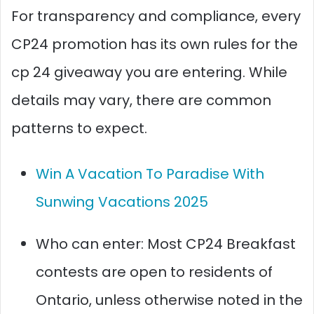
For transparency and compliance, every
CP24 promotion has its own rules for the
cp 24 giveaway you are entering. While
details may vary, there are common
patterns to expect.
Win A Vacation To Paradise With
Sunwing Vacations 2025
Who can enter: Most CP24 Breakfast
contests are open to residents of
Ontario, unless otherwise noted in the