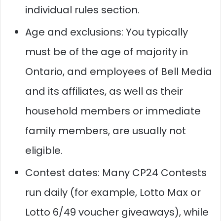
individual rules section.
Age and exclusions: You typically
must be of the age of majority in
Ontario, and employees of Bell Media
and its affiliates, as well as their
household members or immediate
family members, are usually not
eligible.
Contest dates: Many CP24 Contests
run daily (for example, Lotto Max or
Lotto 6/49 voucher giveaways), while