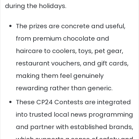
during the holidays.
The prizes are concrete and useful,
from premium chocolate and
haircare to coolers, toys, pet gear,
restaurant vouchers, and gift cards,
making them feel genuinely
rewarding rather than generic.
These CP24 Contests are integrated
into trusted local news programming
and partner with established brands,