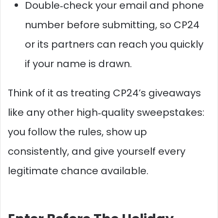
Double‑check your email and phone
number before submitting, so CP24
or its partners can reach you quickly
if your name is drawn.
Think of it as treating CP24’s giveaways
like any other high‑quality sweepstakes:
you follow the rules, show up
consistently, and give yourself every
legitimate chance available.