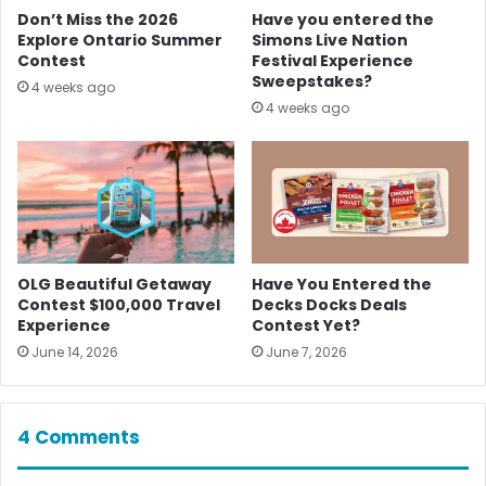
Don’t Miss the 2026
Have you entered the
Explore Ontario Summer
Simons Live Nation
Contest
Festival Experience
Sweepstakes?
4 weeks ago
4 weeks ago
OLG Beautiful Getaway
Have You Entered the
Contest $100,000 Travel
Decks Docks Deals
Experience
Contest Yet?
June 14, 2026
June 7, 2026
4 Comments