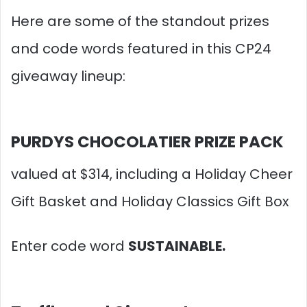
Here are some of the standout prizes
and code words featured in this CP24
giveaway lineup:​
PURDYS CHOCOLATIER PRIZE PACK
valued at $314, including a Holiday Cheer
Gift Basket and Holiday Classics Gift Box
Enter code word
SUSTAINABLE.