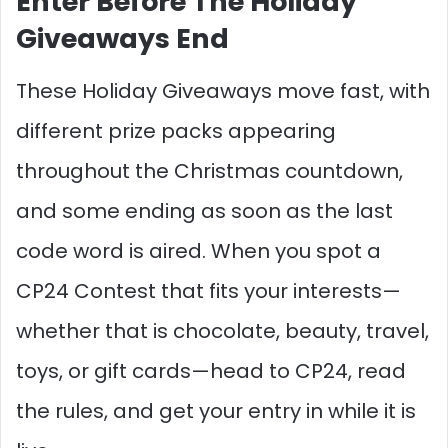
Enter Before The Holiday
Giveaways End
These Holiday Giveaways move fast, with
different prize packs appearing
throughout the Christmas countdown,
and some ending as soon as the last
code word is aired. When you spot a
CP24 Contest that fits your interests—
whether that is chocolate, beauty, travel,
toys, or gift cards—head to CP24, read
the rules, and get your entry in while it is