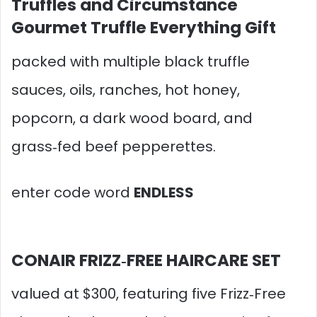
Truffles and Circumstance
Gourmet Truffle Everything Gift
packed with multiple black truffle
sauces, oils, ranches, hot honey,
popcorn, a dark wood board, and
grass‑fed beef pepperettes.
enter code word
ENDLESS
CONAIR FRIZZ‑FREE HAIRCARE SET
valued at $300, featuring five Frizz‑Free