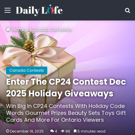
Menu
S
Home
/
Canada Contests
Canada Contests
Enter The CP24 Contest Dec
2025 Holiday Giveaways
Win Big In CP24 Contests With Holiday Code
Words Gourmet Prizes Beauty Sets Toys Gift
Cards And More For Ontario Viewers
December 19, 2025
4
96
5 minutes read