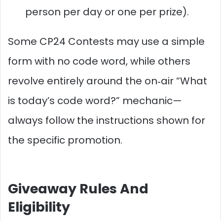
person per day or one per prize).
Some CP24 Contests may use a simple
form with no code word, while others
revolve entirely around the on‑air “What
is today’s code word?” mechanic—
always follow the instructions shown for
the specific promotion.
Giveaway Rules And
Eligibility