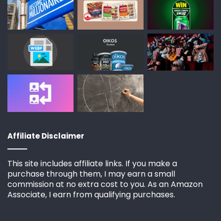
Affiliate Disclaimer
This site includes affiliate links. If you make a
purchase through them, I may earn a small
commission at no extra cost to you. As an Amazon
Associate, I earn from qualifying purchases.