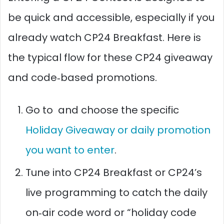
be quick and accessible, especially if you
already watch CP24 Breakfast. Here is
the typical flow for these CP24 giveaway
and code‑based promotions.
Go to and choose the specific
Holiday Giveaway or daily promotion
you want to enter
.
Tune into CP24 Breakfast or CP24’s
live programming to catch the daily
on‑air code word or “holiday code