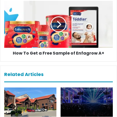
How
To
Get
a
Free
Sample
of
Enfagrow
A+
How To Get a Free Sample of Enfagrow A+
Related Articles